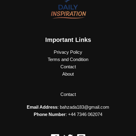
Important Links
Privacy Policy
Terms and Condition
Contact
About
Contact
Email Address
: bahzada183@gmail.com
Phone Number
: +44 7346 062074​